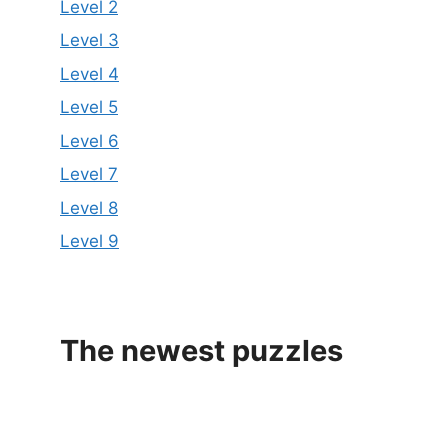
Level 2
Level 3
Level 4
Level 5
Level 6
Level 7
Level 8
Level 9
The newest puzzles