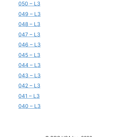
050 – L3
049 – L3
048 – L3
047 – L3
046 – L3
045 – L3
044 – L3
043 – L3
042 – L3
041 – L3
040 – L3