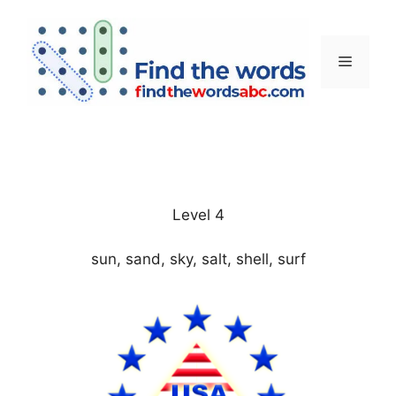
Skip
to
content
Menu
Level 4
sun, sand, sky, salt, shell, surf