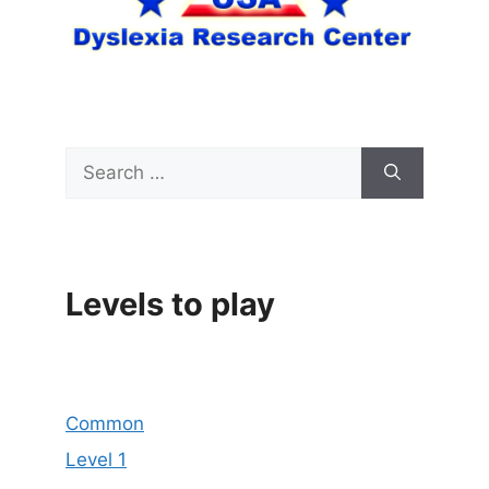
Search
for:
Levels to play
Common
Level 1