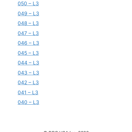
050 – L3
049 – L3
048 – L3
047 – L3
046 – L3
045 – L3
044 – L3
043 – L3
042 – L3
041 – L3
040 – L3