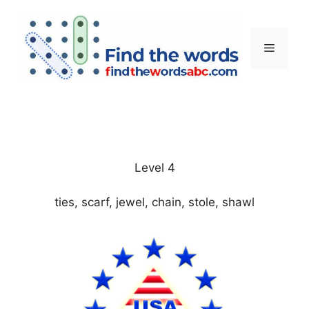
Skip
to
content
Menu
Level 4
ties, scarf, jewel, chain, stole, shawl