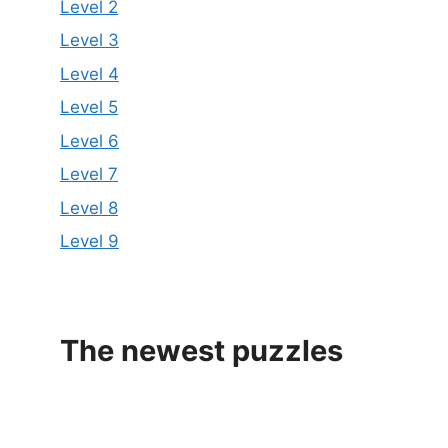
Level 2
Level 3
Level 4
Level 5
Level 6
Level 7
Level 8
Level 9
The newest puzzles