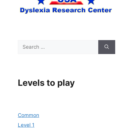
Search
for:
Levels to play
Common
Level 1